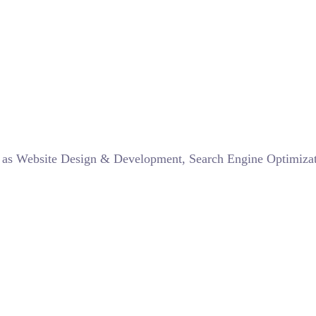
such as Website Design & Development, Search Engine Optimi