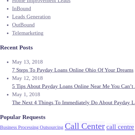
Home Improvement Leads
InBound
Leads Generation
OutBound
Telemarketing
Recent Posts
May 13, 2018
7 Steps To Payday Loans Online Ohio Of Your Dreams
May 12, 2018
5 Tips About Payday Loans Online Near Me You Can’t 
May 1, 2018
The Next 4 Things To Immediately Do About Payday L
Popular Requests
Call Center
call centre
Business Processing Outsourcing