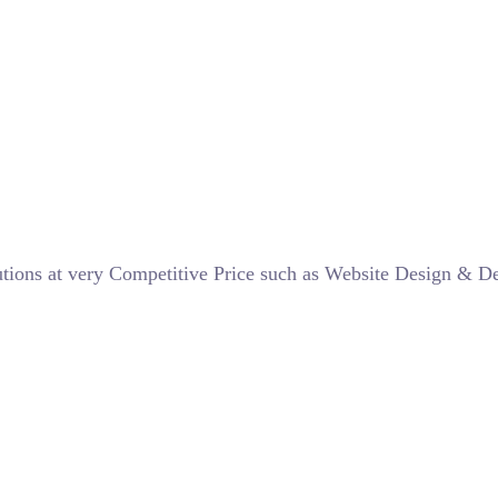
lutions at very Competitive Price such as Website Design & 