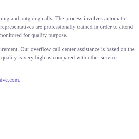
ming and outgoing calls. The process involves automatic
epresentatives are professionally trained in order to attend
monitored for quality purpose.
irement. Our overflow call center assistance is based on the
quality is very high as compared with other service
hive.com
.