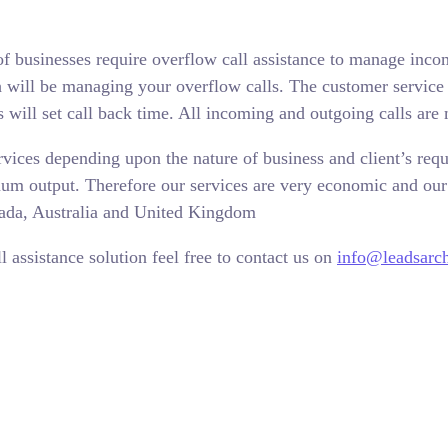
f businesses require overflow call assistance to manage inco
h will be managing your overflow calls. The customer service r
 will set call back time. All incoming and outgoing calls are 
rvices depending upon the nature of business and client’s requ
um output. Therefore our services are very economic and our 
nada, Australia and United Kingdom
 assistance solution feel free to contact us on
info@leadsarc