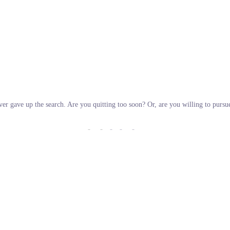
ver gave up the search. Are you quitting too soon? Or, are you willing to purs