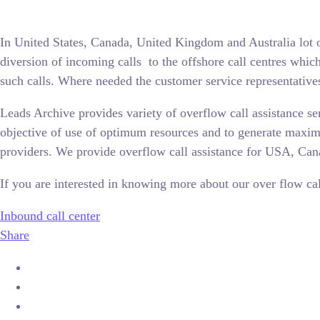
In United States, Canada, United Kingdom and Australia lot o
diversion of incoming calls to the offshore call centres whic
such calls. Where needed the customer service representatives
Leads Archive provides variety of overflow call assistance se
objective of use of optimum resources and to generate maxim
providers. We provide overflow call assistance for USA, Ca
If you are interested in knowing more about our over flow call
Inbound call center
Share