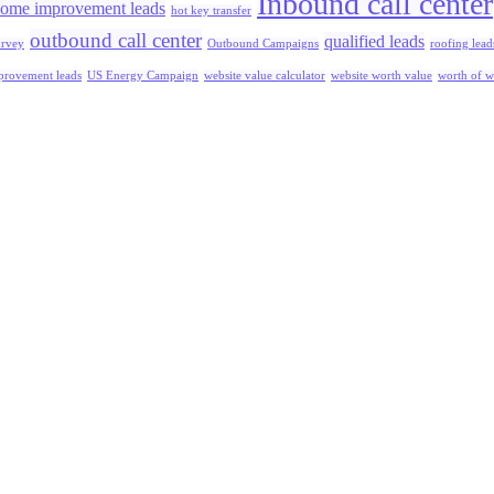
Inbound call center
ome improvement leads
hot key transfer
outbound call center
qualified leads
urvey
Outbound Campaigns
roofing lead
rovement leads
US Energy Campaign
website value calculator
website worth value
worth of w