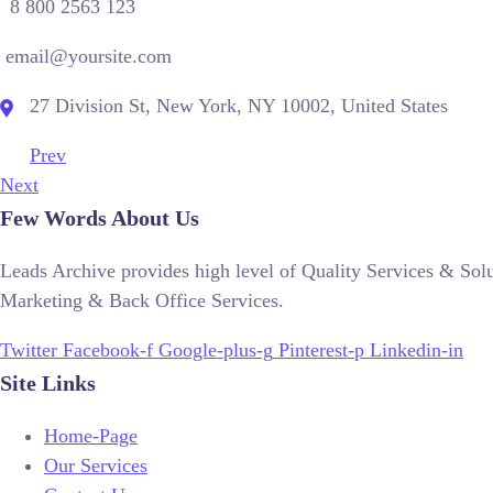
8 800 2563 123
email@yoursite.com
27 Division St, New York, NY 10002, United States
Prev
Next
Few Words About Us
Leads Archive provides high level of Quality Services & So
Marketing & Back Office Services.
Twitter
Facebook-f
Google-plus-g
Pinterest-p
Linkedin-in
Site Links
Home-Page
Our Services