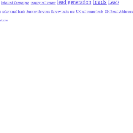
leads
lead generation
Leads
Inbound Campaigns
inquiry call center
s
solar panel leads
Support Services
Survey leads
test
UK call centre leads
UK Email Addresses
ebsite