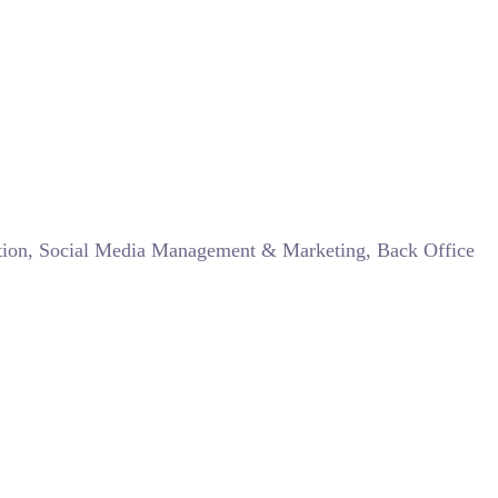
zation, Social Media Management & Marketing, Back Office