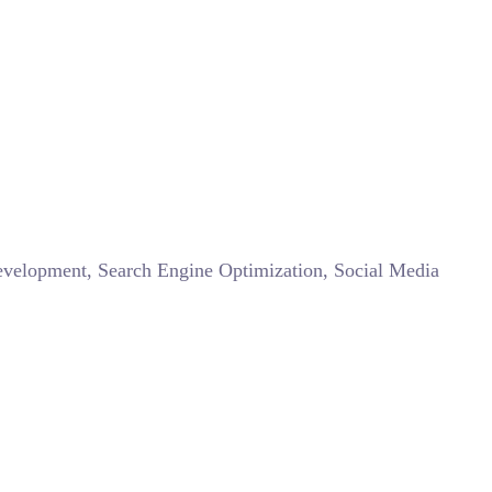
Development, Search Engine Optimization, Social Media