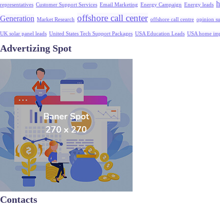
h
representatives
Customer Support Services
Email Marketing
Energy Campaign
Energy leads
offshore call center
Generation
Market Research
offshore call centre
opinion s
UK solar panel leads
United States Tech Support Packages
USA Education Leads
USA home imp
Advertizing Spot
Contacts