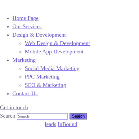
Home Page
Our Services
Design & Development
Web Design & Development
Mobile App Development
Marketing
Social Media Marketing
PPC Marketing
SEO & Marketing
Contact Us
Get in touch
Search
March 13, 2010
by
leads
InBound