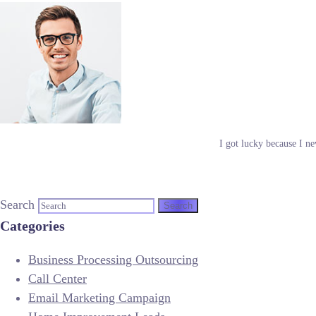
I got lucky because I ne
Search
Categories
Business Processing Outsourcing
Call Center
Email Marketing Campaign