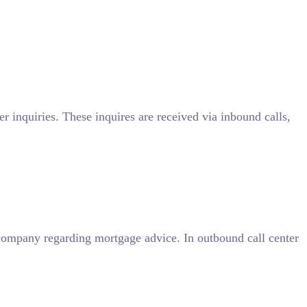
r inquiries. These inquires are received via inbound calls,
company regarding mortgage advice. In outbound call center