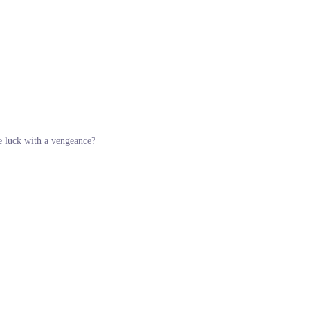
ue luck with a vengeance?