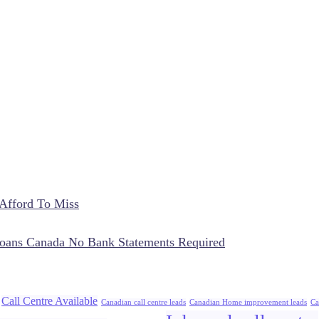
Afford To Miss
oans Canada No Bank Statements Required
Call Centre Available
Canadian call centre leads
Canadian Home improvement leads
Ca