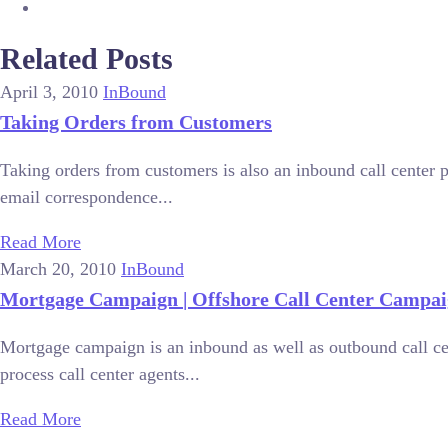
Related Posts
April 3, 2010
InBound
Taking Orders from Customers
Taking orders from customers is also an inbound call center p
email correspondence...
Read More
March 20, 2010
InBound
Mortgage Campaign | Offshore Call Center Campai
Mortgage campaign is an inbound as well as outbound call ce
process call center agents...
Read More