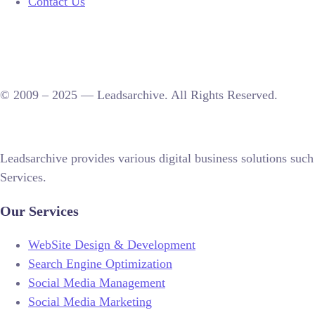
Contact Us
© 2009 – 2025 — Leadsarchive. All Rights Reserved.
Leadsarchive provides various digital business solutions 
Services.
Our Services
WebSite Design & Development
Search Engine Optimization
Social Media Management
Social Media Marketing