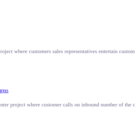
roject where customers sales representatives entertain custome
gns
nter project where customer calls on inbound number of the 