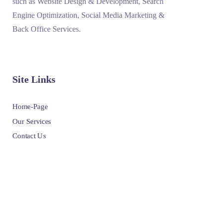
such as Website Design & Development, Search
Engine Optimization, Social Media Marketing &
Back Office Services.
Site Links
Home-Page
Our Services
Contact Us