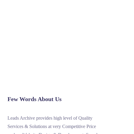
READ MORE
1
2
3
4
5
6
Few Words About Us
Leads Archive provides high level of Quality
Services & Solutions at very Competitive Price