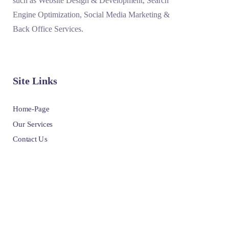
such as Website Design & Development, Search
Engine Optimization, Social Media Marketing &
Back Office Services.
Site Links
Home-Page
Our Services
Contact Us