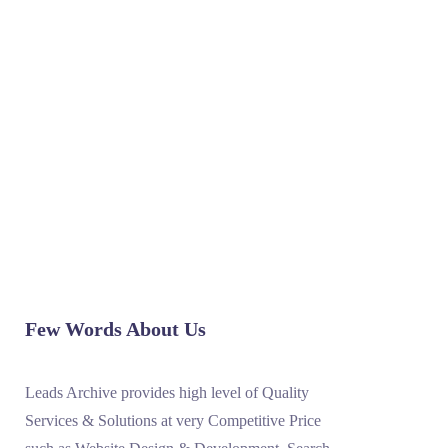
sales representatives entertain customer
inquiries. These inquires are received via
inbound calls, email correspondence etc.
The volume of the inbound calls depends
upon the nature and size of...
READ MORE
Few Words About Us
Leads Archive provides high level of Quality
Services & Solutions at very Competitive Price