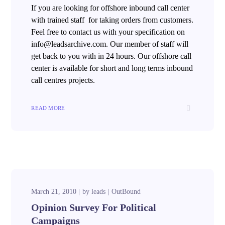
If you are looking for offshore inbound call center
with trained staff for taking orders from customers.
Feel free to contact us with your specification on
info@leadsarchive.com. Our member of staff will
get back to you with in 24 hours. Our offshore call
center is available for short and long terms inbound
call centres projects.
READ MORE
March 21, 2010
by
leads
OutBound
Opinion Survey For Political
Campaigns