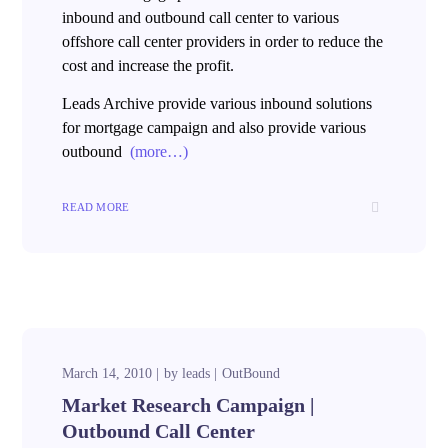
inbound and outbound call center to various
offshore call center providers in order to reduce the
cost and increase the profit.
Leads Archive provide various inbound solutions
for mortgage campaign and also provide various
outbound
(more…)
READ MORE
March 14, 2010
by
leads
OutBound
Market Research Campaign |
Outbound Call Center