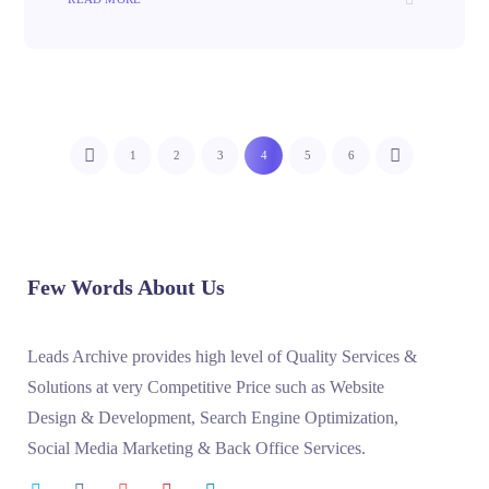
1
2
3
4
5
6
Few Words About Us
Leads Archive provides high level of Quality Services &
Solutions at very Competitive Price such as Website
Design & Development, Search Engine Optimization,
Social Media Marketing & Back Office Services.