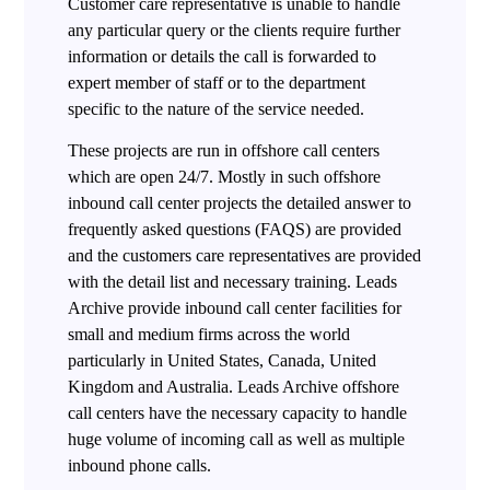
Customer care representative is unable to handle
any particular query or the clients require further
information or details the call is forwarded to
expert member of staff or to the department
specific to the nature of the service needed.
These projects are run in offshore call centers
which are open 24/7. Mostly in such offshore
inbound call center projects the detailed answer to
frequently asked questions (FAQS) are provided
and the customers care representatives are provided
with the detail list and necessary training. Leads
Archive provide inbound call center facilities for
small and medium firms across the world
particularly in United States, Canada, United
Kingdom and Australia. Leads Archive offshore
call centers have the necessary capacity to handle
huge volume of incoming call as well as multiple
inbound phone calls.