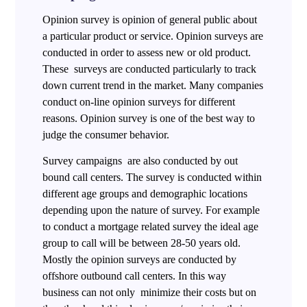
Opinion survey is opinion of general public about
a particular product or service. Opinion surveys are
conducted in order to assess new or old product.
These surveys are conducted particularly to track
down current trend in the market. Many companies
conduct on-line opinion surveys for different
reasons. Opinion survey is one of the best way to
judge the consumer behavior.
Survey campaigns are also conducted by out
bound call centers. The survey is conducted within
different age groups and demographic locations
depending upon the nature of survey. For example
to conduct a mortgage related survey the ideal age
group to call will be between 28-50 years old.
Mostly the opinion surveys are conducted by
offshore outbound call centers. In this way
business can not only minimize their costs but on