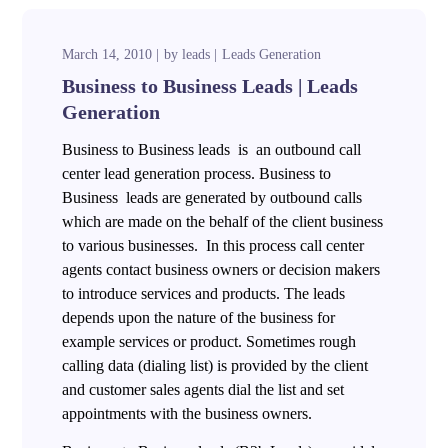
March 14, 2010
by
leads
Leads Generation
Business to Business Leads | Leads
Generation
Business to Business leads is an outbound call
center lead generation process. Business to
Business leads are generated by outbound calls
which are made on the behalf of the client business
to various businesses. In this process call center
agents contact business owners or decision makers
to introduce services and products. The leads
depends upon the nature of the business for
example services or product. Sometimes rough
calling data (dialing list) is provided by the client
and customer sales agents dial the list and set
appointments with the business owners.