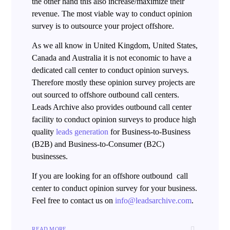
the other hand this also increase/maximize their
revenue. The most viable way to conduct opinion
survey is to outsource your project offshore.
As we all know in United Kingdom, United States,
Canada and Australia it is not economic to have a
dedicated call center to conduct opinion surveys.
Therefore mostly these opinion survey projects are
out sourced to offshore outbound call centers.
Leads Archive also provides outbound call center
facility to conduct opinion surveys to produce high
quality
leads generation
for Business-to-Business
(B2B) and Business-to-Consumer (B2C)
businesses.
If you are looking for an offshore outbound call
center to conduct opinion survey for your business.
Feel free to contact us on
info@leadsarchive.com
.
READ MORE