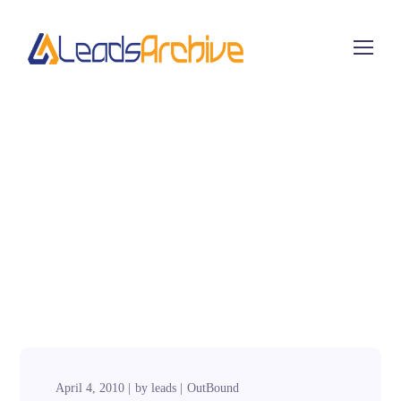
April 4, 2010
by
leads
OutBound