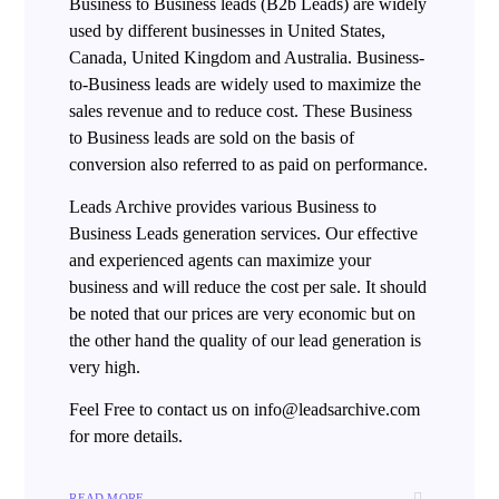
Business to Business leads (B2b Leads) are widely
used by different businesses in United States,
Canada, United Kingdom and Australia. Business-
to-Business leads are widely used to maximize the
sales revenue and to reduce cost. These Business
to Business leads are sold on the basis of
conversion also referred to as paid on performance.
Leads Archive provides various Business to
Business Leads generation services. Our effective
and experienced agents can maximize your
business and will reduce the cost per sale. It should
be noted that our prices are very economic but on
the other hand the quality of our lead generation is
very high.
Feel Free to contact us on info@leadsarchive.com
for more details.
READ MORE