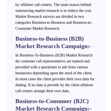
by offshore call centers. The main reason behind
outsourcing market research is to reduce the cost.
Market Research surveys are divided in two
categories Business-to-Business and Business-to-
Consumer Market Research.
Business-to-Business (B2B)
Market Research Campaign:-
In Business-To-Business (B2B) Market Research
the customer call representatives are trained and
provided with a questioner to ask from various
businesses depending upon the need of the client.
In most cases the client provides their own data for
dialing. If no data is provide by the client offshore
call centers arrange their own data.
Business-to-Consumer (B2C)
Market Research Campaign:-