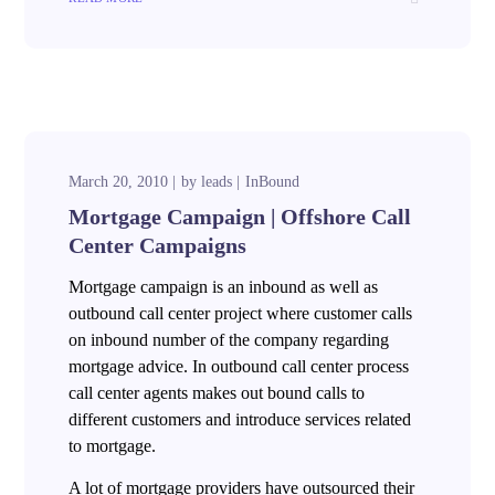
March 20, 2010
by
leads
InBound
Mortgage Campaign | Offshore Call
Center Campaigns
Mortgage campaign is an inbound as well as
outbound call center project where customer calls
on inbound number of the company regarding
mortgage advice. In outbound call center process
call center agents makes out bound calls to
different customers and introduce services related
to mortgage.
A lot of mortgage providers have outsourced their