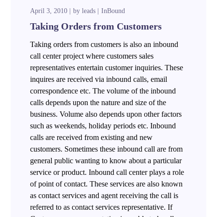
April 3, 2010
by
leads
InBound
Taking Orders from Customers
Taking orders from customers is also an inbound
call center project where customers sales
representatives entertain customer inquiries. These
inquires are received via inbound calls, email
correspondence etc. The volume of the inbound
calls depends upon the nature and size of the
business. Volume also depends upon other factors
such as weekends, holiday periods etc. Inbound
calls are received from existing and new
customers. Sometimes these inbound call are from
general public wanting to know about a particular
service or product. Inbound call center plays a role
of point of contact. These services are also known
as contact services and agent receiving the call is
referred to as contact services representative. If