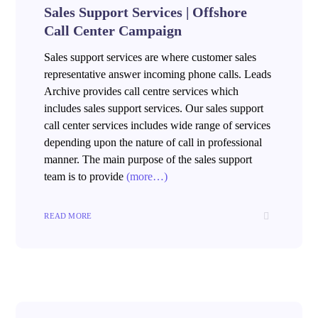
Sales Support Services | Offshore
Call Center Campaign
Sales support services are where customer sales
representative answer incoming phone calls. Leads
Archive provides call centre services which
includes sales support services. Our sales support
call center services includes wide range of services
depending upon the nature of call in professional
manner. The main purpose of the sales support
team is to provide
(more…)
READ MORE