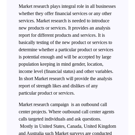
Market research plays integral role in all businesses
whether they offer financial services or any other
services. Market research is needed to introduce
new products or services. It provides an analysis
report for different products and services. It is
basically testing of the new product or services to
determine whether a particular product or services
is potential enough and will be accepted by large
population keeping in mind gender, location,
income level (financial status) and other variables.
In short Market research will provide the analysis
report of strength likes and dislikes of any
particular product or services.
Market research campaign is an outbound call
center projects. Where outbound call center agents
calls targeted individuals and ask questions.
Mostly in United States, Canada, United Kingdom
and Australia such Market surveys are conducted