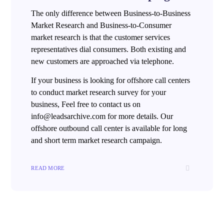
The only difference between Business-to-Business
Market Research and Business-to-Consumer
market research is that the customer services
representatives dial consumers. Both existing and
new customers are approached via telephone.
If your business is looking for offshore call centers
to conduct market research survey for your
business, Feel free to contact us on
info@leadsarchive.com for more details. Our
offshore outbound call center is available for long
and short term market research campaign.
READ MORE